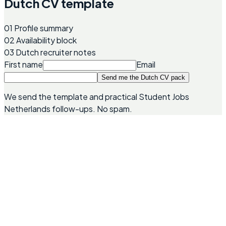
Dutch CV template
01
Profile summary
02
Availability block
03
Dutch recruiter notes
First name
Email
Send me the Dutch CV pack
We send the template and practical Student Jobs
Netherlands follow-ups. No spam.