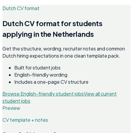
Dutch CV format
Dutch CV format for students
applying in the Netherlands
Get the structure, wording, recruiter notes and common
Dutch hiring expectations in one clean template pack.
Built for student jobs
English-friendly wording
Includes a one-page CV structure
Browse English-friendly student jobs
View all current
student jobs
Preview
CV template + notes