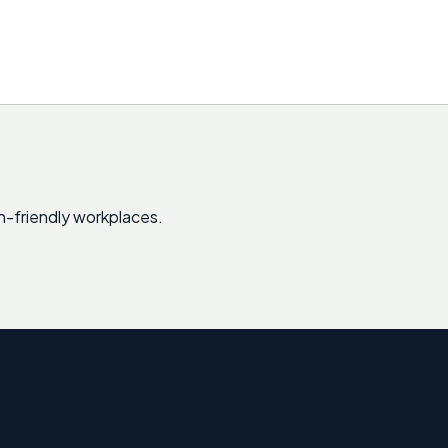
sh-friendly workplaces.