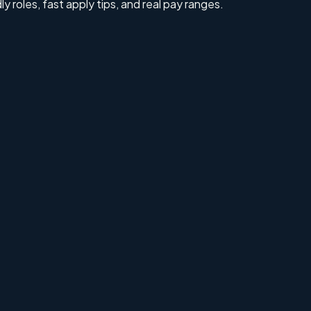
ly roles, fast apply tips, and real pay ranges.