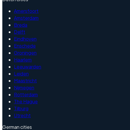
Amersfoort
Amsterdam
Breda
Delft
Eindhoven
Enschede
Groningen
Haarlem
Leeuwarden
Leiden
Maastricht
Nijmegen
Rotterdam
The Hague
Tilburg
Utrecht
German cities