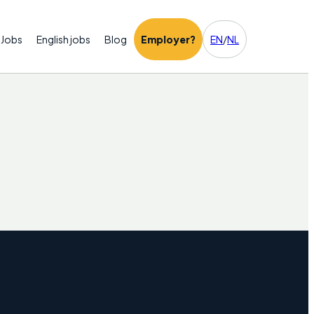
Jobs
English jobs
Blog
Employer?
EN
/
NL