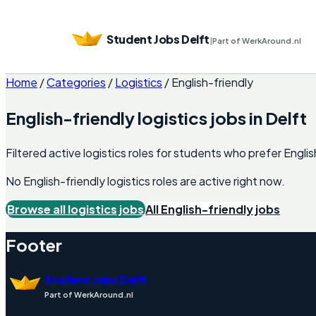
Student Jobs Delft
|
Part of WerkAround.nl
Home
/
Categories
/
Logistics
/
English-friendly
English-friendly
logistics
jobs in
Delft
Filtered active logistics roles for students who prefer Engli
No English-friendly
logistics
roles are active right now.
Browse all
logistics
jobs
All English-friendly jobs
Footer
Student Jobs Delft
Part of WerkAround.nl