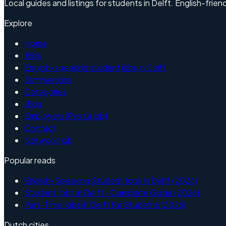
Local guides and listings for students in Delft. English-friend
Explore
Home
Jobs
English-speaking student jobs in Delft
Summer jobs
Categories
Blog
Employers (Post a job)
Contact
Network hub
Popular reads
English-Speaking Student Jobs in Delft (2026)
Student Jobs in Delft - Complete Guide (2026)
Part-Time Jobs in Delft for Students (2026)
Dutch cities