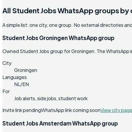
All Student Jobs WhatsApp groups by 
A simple list: one city, one group. No external directories a
Student Jobs Groningen WhatsApp group
Owned Student Jobs group for Groningen. The WhatsApp invit
City
Groningen
Languages
NL/EN
For
Job alerts, side jobs, student work
Invite link pending
WhatsApp link coming soon
View city pag
Student Jobs Amsterdam WhatsApp group