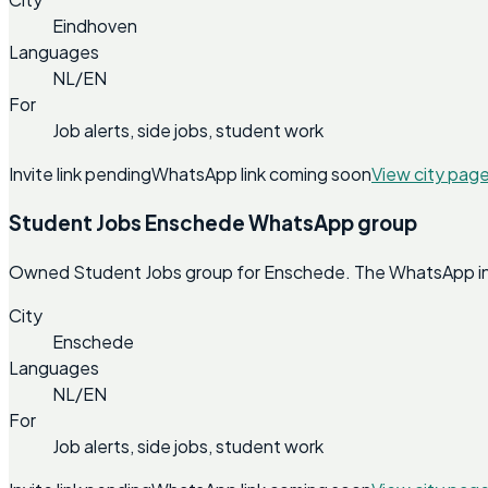
Eindhoven
Languages
NL/EN
For
Job alerts, side jobs, student work
Invite link pending
WhatsApp link coming soon
View city pag
Student Jobs Enschede WhatsApp group
Owned Student Jobs group for Enschede. The WhatsApp invit
City
Enschede
Languages
NL/EN
For
Job alerts, side jobs, student work