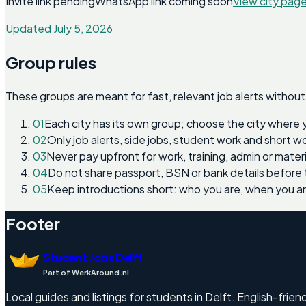
Invite link pending
WhatsApp link coming soon
View city pag
Updated July 5, 2026
Group rules
These groups are meant for fast, relevant job alerts without
01
Each city has its own group; choose the city where 
02
Only job alerts, side jobs, student work and short 
03
Never pay upfront for work, training, admin or materi
04
Do not share passport, BSN or bank details before 
05
Keep introductions short: who you are, when you a
Footer
Student Jobs Delft
Part of WerkAround.nl
Local guides and listings for students in Delft. English-friend