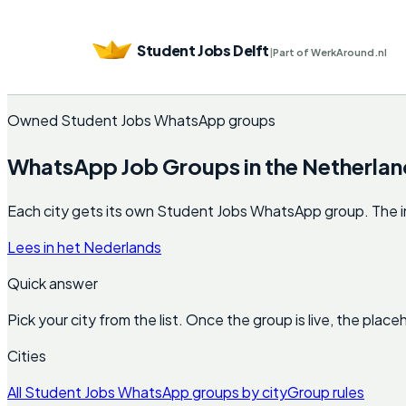
Student Jobs Delft
|
Part of WerkAround.nl
Owned Student Jobs WhatsApp groups
WhatsApp Job Groups in the Netherlan
Each city gets its own Student Jobs WhatsApp group. The invite
Lees in het Nederlands
Quick answer
Pick your city from the list. Once the group is live, the pla
Cities
All Student Jobs WhatsApp groups by city
Group rules