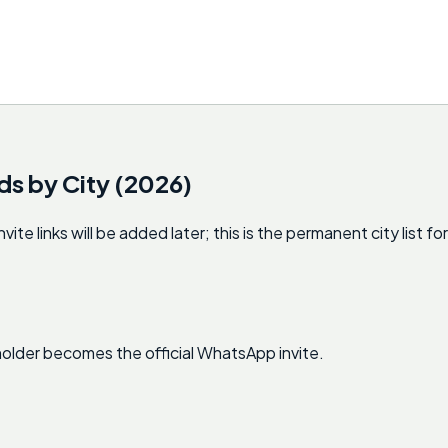
ds by City (2026)
 links will be added later; this is the permanent city list for
ceholder becomes the official WhatsApp invite.