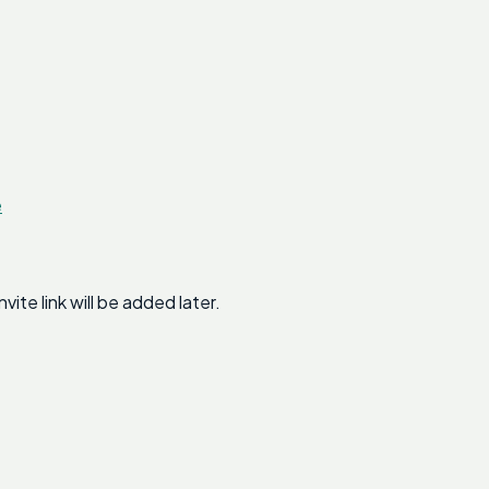
e
te link will be added later.