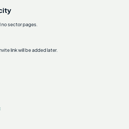
city
nd no sector pages.
e link will be added later.
e