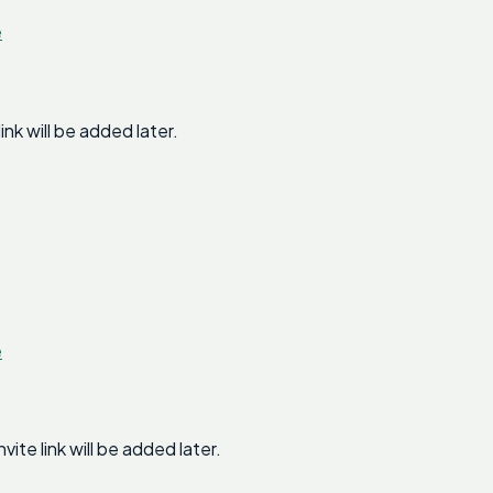
e
k will be added later.
e
e link will be added later.