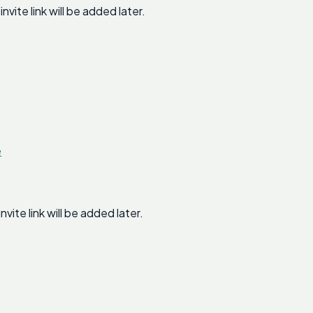
te link will be added later.
e
te link will be added later.