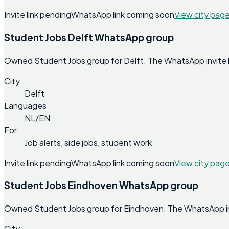
Invite link pending
WhatsApp link coming soon
View city pag
Student Jobs Delft WhatsApp group
Owned Student Jobs group for Delft. The WhatsApp invite lin
City
Delft
Languages
NL/EN
For
Job alerts, side jobs, student work
Invite link pending
WhatsApp link coming soon
View city pag
Student Jobs Eindhoven WhatsApp group
Owned Student Jobs group for Eindhoven. The WhatsApp invit
City