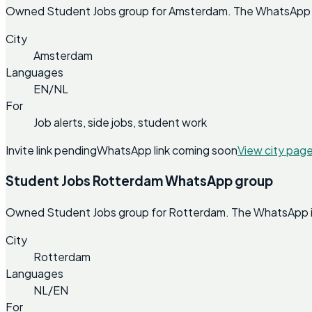
Owned Student Jobs group for Amsterdam. The WhatsApp invi
City
Amsterdam
Languages
EN/NL
For
Job alerts, side jobs, student work
Invite link pending
WhatsApp link coming soon
View city pag
Student Jobs Rotterdam WhatsApp group
Owned Student Jobs group for Rotterdam. The WhatsApp invi
City
Rotterdam
Languages
NL/EN
For