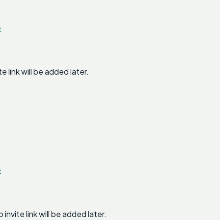
e
link will be added later.
e
ite link will be added later.