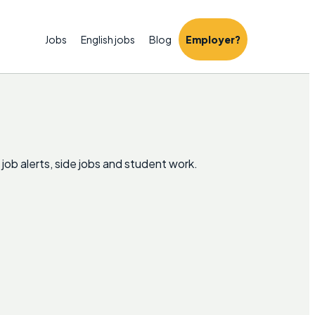
Jobs
English jobs
Blog
Employer?
 job alerts, side jobs and student work.