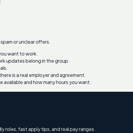
e
 spam or unclear offers.
you want to work.
work updates belong in the group.
als.
there is a real employer and agreement.
re available and how many hours you want.
ly roles, fast apply tips, and real pay ranges.