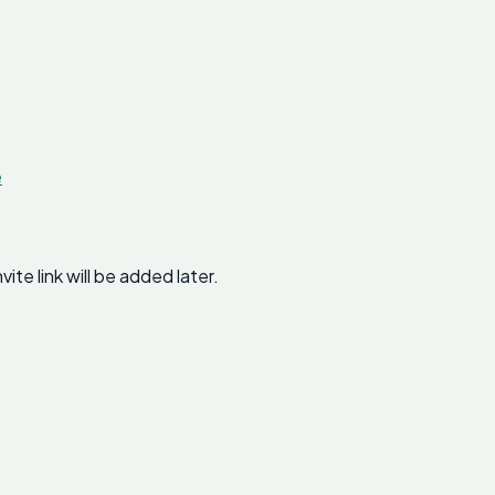
e
e link will be added later.