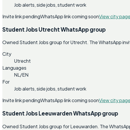
Job alerts, side jobs, student work
Invite link pending
WhatsApp link coming soon
View city pag
Student Jobs Utrecht WhatsApp group
Owned Student Jobs group for Utrecht. The WhatsApp invite 
City
Utrecht
Languages
NL/EN
For
Job alerts, side jobs, student work
Invite link pending
WhatsApp link coming soon
View city pag
Student Jobs Leeuwarden WhatsApp group
Owned Student Jobs group for Leeuwarden. The WhatsApp inv