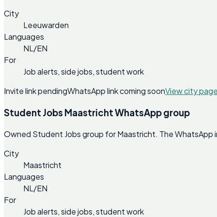
City
Leeuwarden
Languages
NL/EN
For
Job alerts, side jobs, student work
Invite link pending
WhatsApp link coming soon
View city pag
Student Jobs Maastricht WhatsApp group
Owned Student Jobs group for Maastricht. The WhatsApp invi
City
Maastricht
Languages
NL/EN
For
Job alerts, side jobs, student work