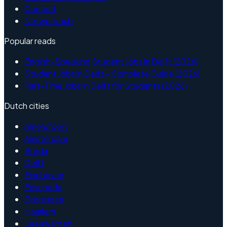
Contact
Network hub
Popular reads
English-Speaking Student Jobs in Delft (2026)
Student Jobs in Delft - Complete Guide (2026)
Part-Time Jobs in Delft for Students (2026)
Dutch cities
Amersfoort
Amsterdam
Breda
Delft
Eindhoven
Enschede
Groningen
Haarlem
Leeuwarden