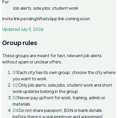
For
Job alerts, side jobs, student work
Invite link pending
WhatsApp link coming soon
Updated July 5, 2026
Group rules
These groups are meant for fast, relevant job alerts
without spam or unclear offers.
01
Each city has its own group; choose the city where
you want to work.
02
Only job alerts, side jobs, student work and short
work updates belong in the group.
03
Never pay upfront for work, training, admin or
materials.
04
Do not share passport, BSN or bank details
before there is a real employer and agreement.