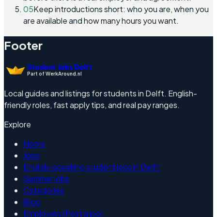
05
Keep introductions short: who you are, when you
are available and how many hours you want.
Footer
Student Jobs Delft
Part of WerkAround.nl
Local guides and listings for students in Delft. English-
friendly roles, fast apply tips, and real pay ranges.
Explore
Home
Jobs
English-speaking student jobs in Delft
Summer jobs
Categories
Blog
Employers (Post a job)