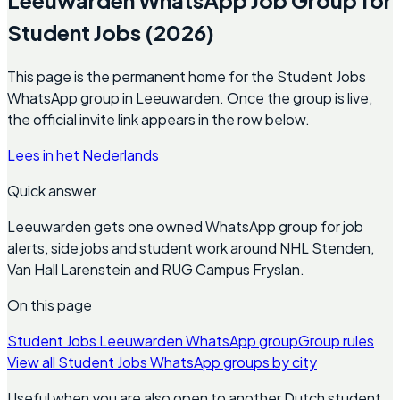
Student Jobs (2026)
This page is the permanent home for the Student Jobs
WhatsApp group in Leeuwarden. Once the group is live,
the official invite link appears in the row below.
Lees in het Nederlands
Quick answer
Leeuwarden gets one owned WhatsApp group for job
alerts, side jobs and student work around NHL Stenden,
Van Hall Larenstein and RUG Campus Fryslan.
On this page
Student Jobs Leeuwarden WhatsApp group
Group rules
View all Student Jobs WhatsApp groups by city
Useful when you are also open to another Dutch student