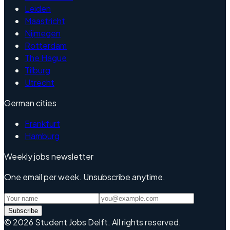
Leiden
Maastricht
Nijmegen
Rotterdam
The Hague
Tilburg
Utrecht
German cities
Frankfurt
Hamburg
Weekly jobs newsletter
One email per week. Unsubscribe anytime.
Subscribe
©
2026
Student Jobs Delft
.
All rights reserved.