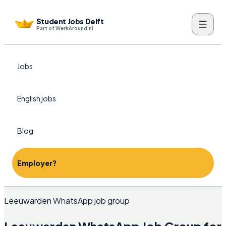
Student Jobs Delft
Part of WerkAround.nl
Jobs
English jobs
Blog
Employer?
Leeuwarden WhatsApp job group
Leeuwarden WhatsApp Job Group for