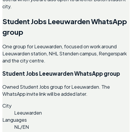
city.
Student Jobs Leeuwarden WhatsApp
group
One group for Leeuwarden, focused on work around
Leeuwarden station, NHL Stenden campus, Rengerspark
and the city centre.
Student Jobs Leeuwarden WhatsApp group
Owned Student Jobs group for Leeuwarden. The
WhatsApp invite link will be added later.
City
Leeuwarden
Languages
NL/EN